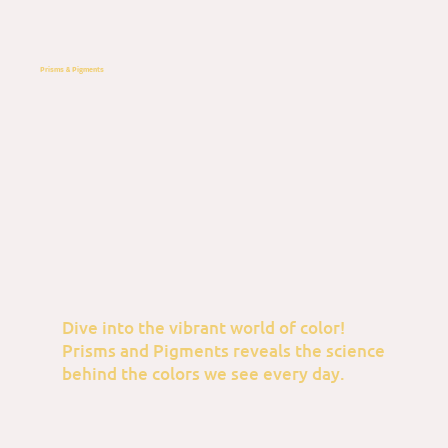
Prisms & Pigments
Dive into the vibrant world of color!
Prisms and Pigments reveals the science
behind the colors we see every day.