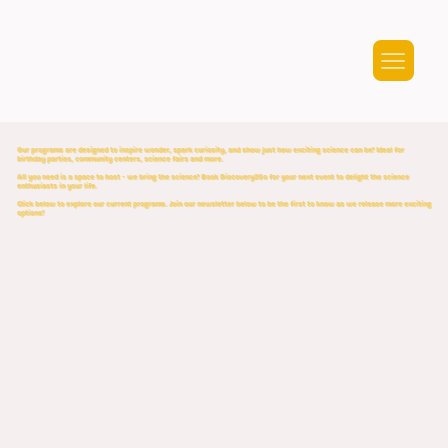
Our programs are designed to inspire wonder, spark curiosity, and show just how exciting science can be! Ideal for
birthday parties, community centers, science fairs and more.
All you need is a space to host - we bring the science! Book Discovery2Go for your next event to delight the science
enthusiasts in your life.
Click below to explore our current programs. Join our newsletter below to be the first to know as we release more exciting
options!