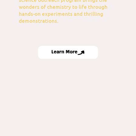
wonders of chemistry to life through
hands-on experiments and thrilling
demonstrations.
Learn More