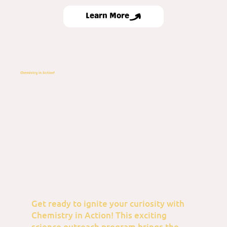
Learn More
Chemistry in Action!
Get ready to ignite your curiosity with
Chemistry in Action! This exciting
science outreach program brings the